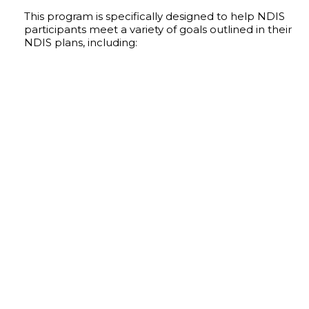
This program is specifically designed to help NDIS
participants meet a variety of goals outlined in their
NDIS plans, including:
IMPROVED COMMUNICATION & SOCIAL
INTERACTION
Opportunities to interact with peers and others
in a supportive dance environment.
SKILL DEVELOPMENT
Learn dance techniques in an encouraging
environment. Our program teaches
participants skills they can take home and
practice and offers support along the way.
IMPROVED CONFIDENCE
Our all abilities dance program empowers
participants to gain confidence on the dance
floor, allowing them to express themselves
through dance.
BOOSTED FITNESS
Our dance routines are catered to be
physically demanding enough to offer a
challenge to each individual, where they will
gain fitness.