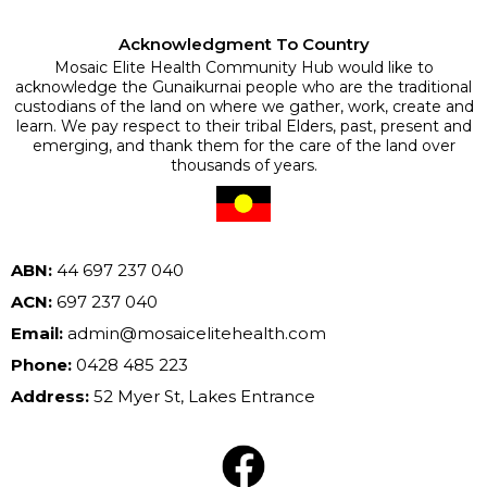
Acknowledgment To Country
Mosaic Elite Health Community Hub would like to
acknowledge the Gunaikurnai people who are the traditional
custodians of the land on where we gather, work, create and
learn. We pay respect to their tribal Elders, past, present and
emerging, and thank them for the care of the land over
thousands of years.
ABN:
44 697 237 040
ACN:
697 237 040
Email:
admin@mosaicelitehealth.com
Phone:
0428 485 223
Address:
52 Myer St, Lakes Entrance