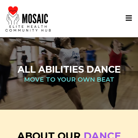
ALL ABILITIES DANCE
MOVE TO YOUR OWN BEAT
ABOUT OUR
DANCE