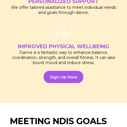
PERSONALIZED SUPPORT
We offer tailored assistance to meet individual needs
and goals through dance.
IMPROVED PHYSICAL WELLBEING
Dance is a fantastic way to enhance balance,
coordination, strength, and overall fitness. It can also
boost mood and reduce stress.
Sign Up Now
MEETING NDIS GOALS