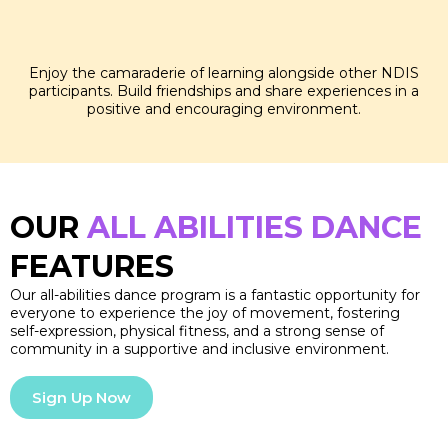
SOCIAL SKILLS
Enjoy the camaraderie of learning alongside other NDIS
participants. Build friendships and share experiences in a
positive and encouraging environment.
OUR
ALL ABILITIES DANCE
FEATURES
Our all-abilities dance program is a fantastic opportunity for
everyone to experience the joy of movement, fostering
self-expression, physical fitness, and a strong sense of
community in a supportive and inclusive environment.
Sign Up Now