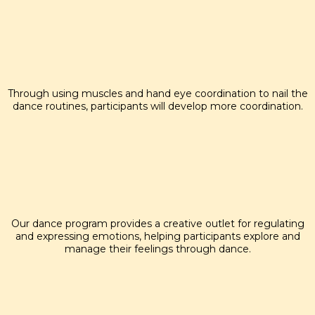
COORDINATION
Through using muscles and hand eye coordination to nail the
dance routines, participants will develop more coordination.
EMOTION REGULATING
Our dance program provides a creative outlet for regulating
and expressing emotions, helping participants explore and
manage their feelings through dance.