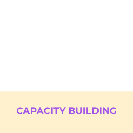
CAPACITY BUILDING