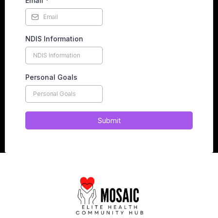
Email
*
NDIS Information
Personal Goals
Submit