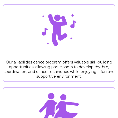
1. SKILL DEVELOPMENT
Our all-abilities dance program offers valuable skill-building
opportunities, allowing participants to develop rhythm,
coordination, and dance techniques while enjoying a fun and
supportive environment.