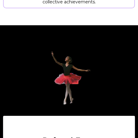
collective achievements.