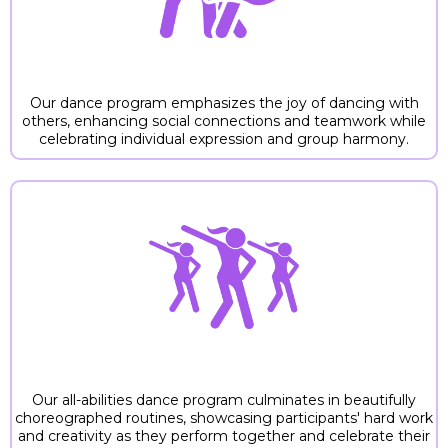
2. DANCING WITH OTHERS
Our dance program emphasizes the joy of dancing with
others, enhancing social connections and teamwork while
celebrating individual expression and group harmony.
3. PERFORMING
Our all-abilities dance program culminates in beautifully
choreographed routines, showcasing participants' hard work
and creativity as they perform together and celebrate their