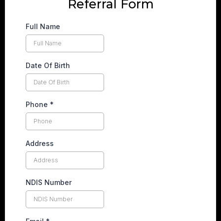
Referral Form
Full Name
Date Of Birth
Phone
*
Address
NDIS Number