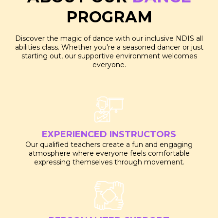
PROGRAM
Discover the magic of dance with our inclusive NDIS all
abilities class. Whether you're a seasoned dancer or just
starting out, our supportive environment welcomes
everyone.
EXPERIENCED INSTRUCTORS
Our qualified teachers create a fun and engaging
atmosphere where everyone feels comfortable
expressing themselves through movement.